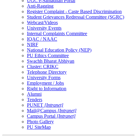
UGC e-Samadhan Portal
Anti-Ragging
Register Complaint - Caste Based Discrimination
Student Grievances Redressal Committee (SGRC)
Webcast/Videos
University Events
Internal Complaints Committee
IQAC / NAAC
NIRF
National Education Policy (NEP)
PU Ethics Committee
Swachh Bharat Abhiyan
Cluster: CRIKC
Telephone Directory
University Forms
Employment / Jobs
Right to Information
Alumni
Tenders
PUNET
[Intranet]
Mail@Campus
[Intranet]
Campus Portal
[Intranet]
Photo Gallery
PU SiteMap