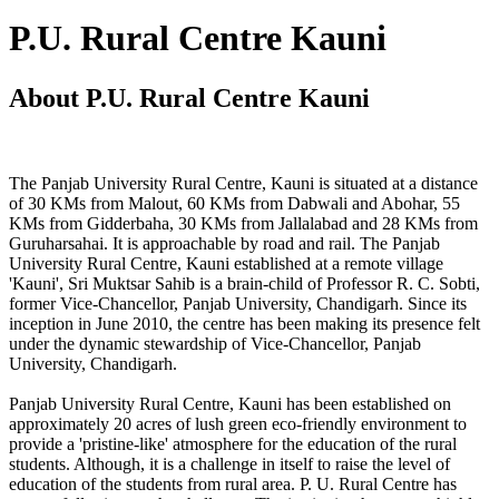
P.U. Rural Centre Kauni
About P.U. Rural Centre Kauni
The Panjab University Rural Centre, Kauni is situated at a distance
of 30 KMs from Malout, 60 KMs from Dabwali and Abohar, 55
KMs from Gidderbaha, 30 KMs from Jallalabad and 28 KMs from
Guruharsahai. It is approachable by road and rail. The Panjab
University Rural Centre, Kauni established at a remote village
'Kauni', Sri Muktsar Sahib is a brain-child of Professor R. C. Sobti,
former Vice-Chancellor, Panjab University, Chandigarh. Since its
inception in June 2010, the centre has been making its presence felt
under the dynamic stewardship of Vice-Chancellor, Panjab
University, Chandigarh.
Panjab University Rural Centre, Kauni has been established on
approximately 20 acres of lush green eco-friendly environment to
provide a 'pristine-like' atmosphere for the education of the rural
students. Although, it is a challenge in itself to raise the level of
education of the students from rural area. P. U. Rural Centre has