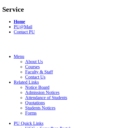
Service
Home
PU@Mail
Contact PU
Menu
About Us
Courses
Faculty & Staff
Contact Us
Related Links
Notice Board
Admission Notices
Attendance of Students
Quotations
Students Notices
Forms
PU Quick Links